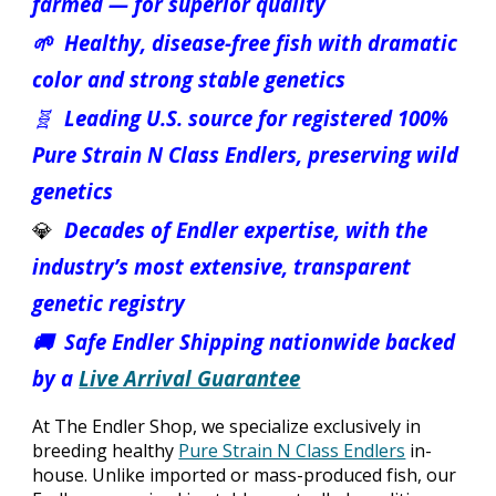
farmed — for superior quality
🌱 Healthy, disease-free fish with dramatic
color and strong stable genetics
🧬
Leading U.S. source for registered 100%
Pure Strain N Class Endlers, preserving wild
genetics
💎
Decades of Endler expertise, with the
industry’s most extensive, transparent
genetic registry
🚚 Safe Endler Shipping nationwide backed
by a
Live Arrival Guarantee
At The Endler Shop, we specialize exclusively in
breeding healthy
Pure Strain N Class Endlers
in-
house. Unlike imported or mass-produced fish, our