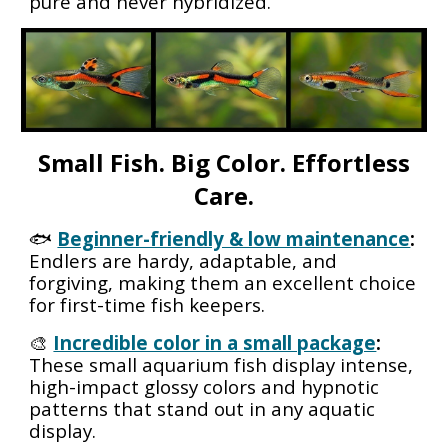
pure and never hybridized.
Small Fish. Big Color. Effortless
Care.
🐟
Beginner-friendly & low maintenance
:
Endlers are hardy, adaptable, and
forgiving, making them an excellent choice
for first-time fish keepers.
🎨
Incredible color in a small package
:
These small aquarium fish display intense,
high-impact glossy colors and hypnotic
patterns that stand out in any aquatic
display.