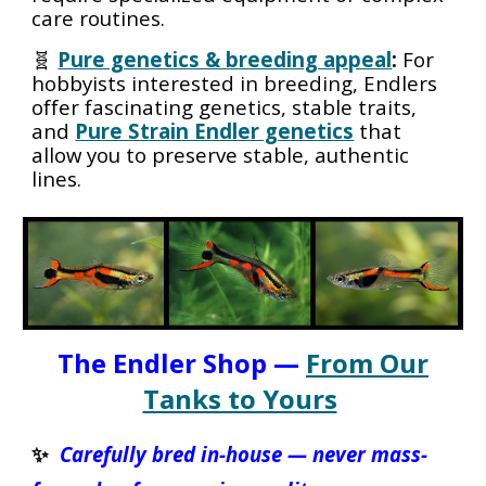
care routines.
🧬
Pure genetics & breeding appeal
:
For
hobbyists interested in breeding, Endlers
offer fascinating genetics, stable traits,
and
Pure Strain Endler genetics
that
allow you to preserve stable, authentic
lines.
The Endler Shop —
From Our
Tanks to Yours
✨
Carefully bred in-house — never mass-