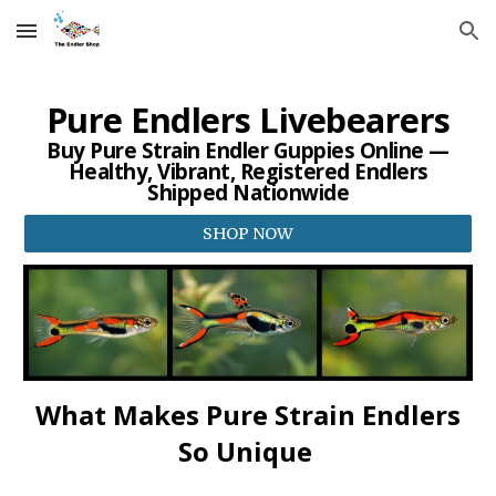
Skip to main content
Skip to navigation
Pure Endlers Livebearers
Buy Pure Strain Endler Guppies Online —
Healthy, Vibrant, Registered Endlers
Shipped Nationwide
SHOP NOW
What Makes Pure Strain Endlers
So Unique