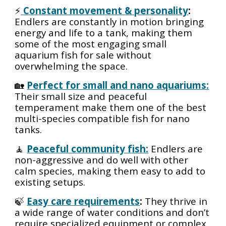
⚡
Constant movement & personality
:
Endlers are constantly in motion bringing
energy and life to a tank, making them
some of the most engaging small
aquarium fish for sale without
overwhelming the space.
🏡
Perfect for small and nano aquariums:
Their small size and peaceful
temperament make them one of the best
multi-species compatible fish for nano
tanks.
🧘
Peaceful community fish:
Endlers are
non-aggressive and do well with other
calm species, making them easy to add to
existing setups.
🍃
Easy care requirements
:
They thrive in
a wide range of water conditions and don’t
require specialized equipment or complex