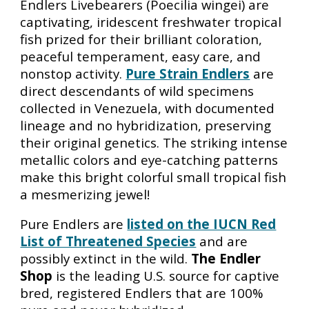
Endlers Livebearers (Poecilia wingei) are
captivating, iridescent freshwater tropical
fish prized for their brilliant coloration,
peaceful temperament, easy care, and
nonstop activity.
Pure Strain Endlers
are
direct descendants of wild specimens
collected in Venezuela, with documented
lineage and no hybridization, preserving
their original genetics. The striking intense
metallic colors and eye-catching patterns
make this bright colorful small tropical fish
a mesmerizing jewel!
Pure Endlers
are
listed on the IUCN Red
List of Threatened Species
and are
possibly
extinct in the wild.
The Endler
Shop
is the leading U.S. source for captive
bred, registered Endlers that are 100%