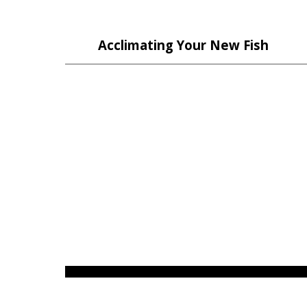
Acclimating Your New Fish