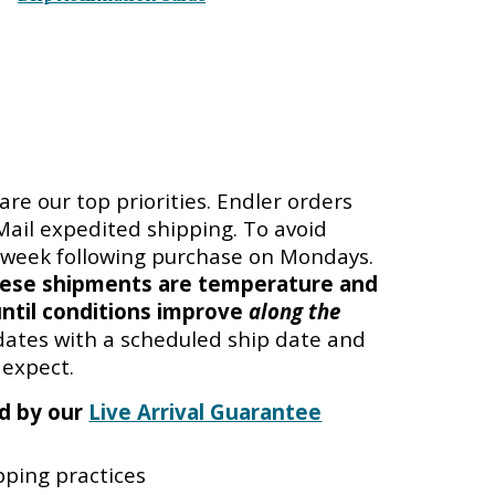
are our top priorities. Endler orders
 Mail expedited shipping. To avoid
e week following purchase on Mondays.
ese shipments are temperature and
ntil conditions improve
along the
pdates with a
scheduled ship date
and
 expect.
ed by our
Live Arrival Guarantee
ping practices