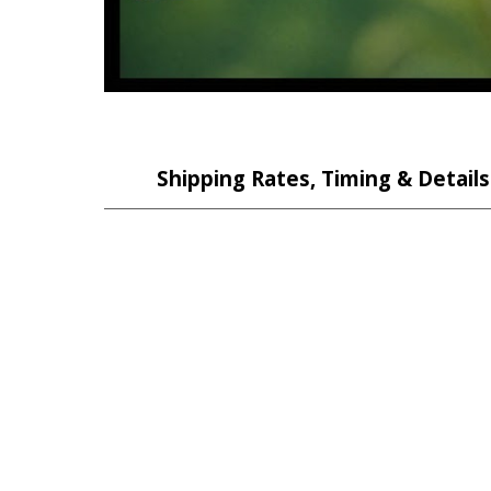
Shipping Rates, Timing & Details