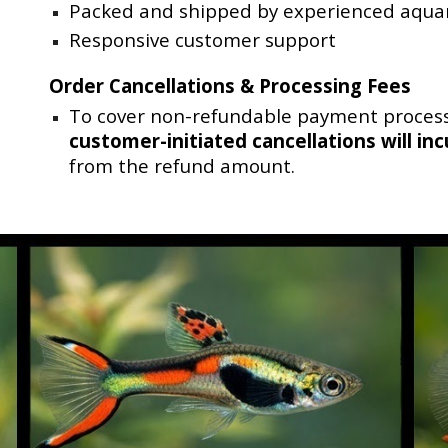
Packed and shipped by experienced aquar
Responsive customer support
Order Cancellations & Processing Fees
To cover non-refundable payment process
customer-initiated cancellations
will in
from the refund amount.