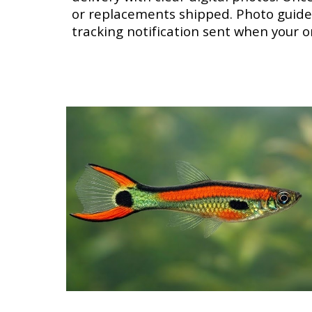
or replacements shipped. Photo guidel
tracking notification sent when your o