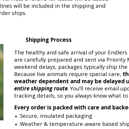
ines will be included in the shipping and
rder ships.
Shipping Process
The healthy and safe arrival of your Endlers 
are carefully prepared and sent via Priority
weekend delays, packages typically ship th
Because live animals require special care,
th
weather dependent and may be delayed u
entire shipping route
. You’ll receive email u
tracking details, so you always know what to
Every order is packed with care and back
Secure, insulated packaging
Weather & temperature-aware based ship