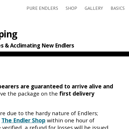
PURE ENDLERS
SHOP
GALLERY
BASICS
ip to main content
Skip to navigat
ping
es
& Acclimating New Endlers
bearers
are guaranteed to arrive alive and
ive the package on the
first delivery
re due to the hardy nature of Endlers;
l
The Endler Shop
within one hour of
 verified, a refund for losses will be issued