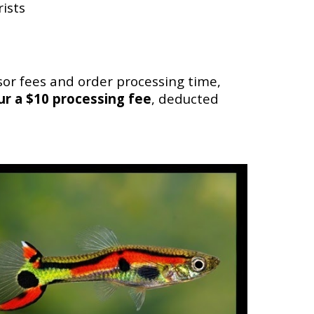
ists
or fees and order processing time,
cur a $10 processing fee
, deducted