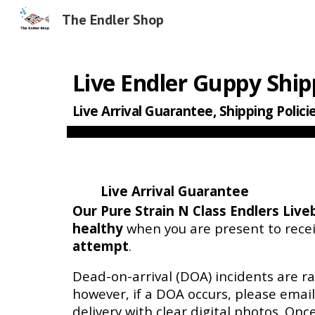
The Endler Shop
Sk
Live E
ndler Guppy Ship
Live Arrival Guarantee, Shipping Polici
Live Arrival Guarantee
Our Pure Strain N Class Endlers
Live
healthy
when you are present to rece
attempt
.
Dead-on-arrival (DOA) incidents are ra
however, if a DOA occurs, please emai
delivery with clear digital photos. Once