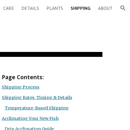
CARE
DETAILS
PLANTS
SHIPPING
ABOUT
ion
Page
Contents:
Shipping Process
Shipping Rates, Timing & Details
Temperature-Based Shipping
Acclimating Your New Fish
Drip Acclimation Guide