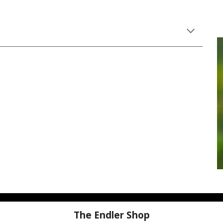
The Endler Shop